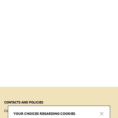
CONTACTS AND POLICIES
Contacts
Cookie
Virtual Tour Cookie
Privacy
YOUR CHOICES REGARDING COOKIES
Policy
Policy
Policy